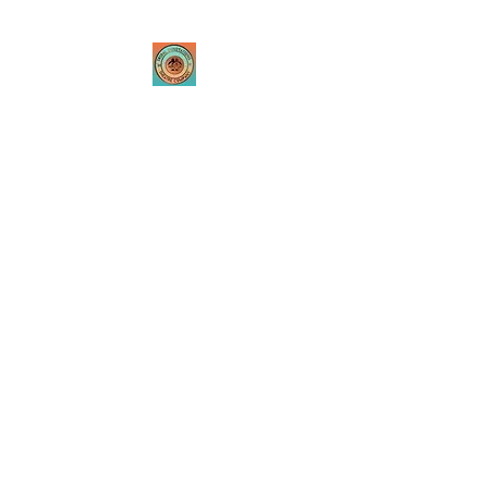
Tribal Innovations
Theatre Company
Where passion is created
through innovative
performances