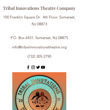
Tribal Innovations Theatre Company
100 Franklin Square Dr. 4th Floor, Somerset,
NJ 08873
P.O. Box 6431, Somerset, NJ 08875
info@tribalinnovationstheatre.org
(732) 305-2790