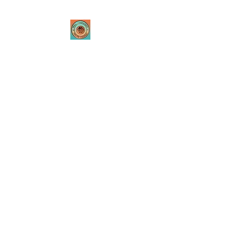
Tribal Innovations
Theatre Company
Where passion is created
through innovative
performances