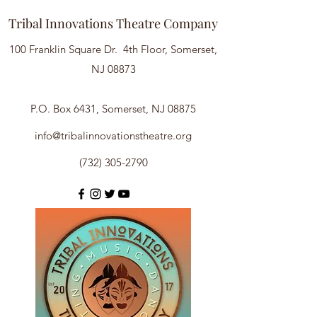
Tribal Innovations Theatre Company
100 Franklin Square Dr. 4th Floor, Somerset,
NJ 08873
P.O. Box 6431, Somerset, NJ 08875
info@tribalinnovationstheatre.org
(732) 305-2790