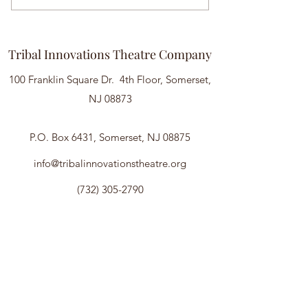
Tribal Innovations Theatre Company
100 Franklin Square Dr. 4th Floor, Somerset,
NJ 08873
P.O. Box 6431, Somerset, NJ 08875
info@tribalinnovationstheatre.org
(732) 305-2790