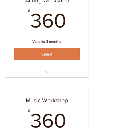
Acting Workshop
360$
$
360
Valid for 3 months
Select
Intro to Acting
Music Workshop
360$
$
360