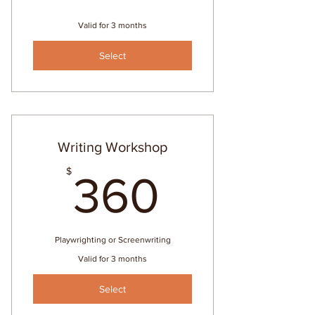
Valid for 3 months
Select
Writing Workshop
360$
$
360
Playwrighting or Screenwriting
Valid for 3 months
Select