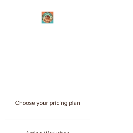
Tribal Innovations
Theatre Company
Where passion is created
through innovative
performances
Choose your pricing plan