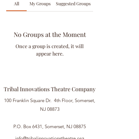
All
My Groups
Suggested Groups
No Groups at the Moment
Once a group is created, it will
appear here.
Tribal Innovations Theatre Company
100 Franklin Square Dr. 4th Floor, Somerset,
NJ 08873
P.O. Box 6431, Somerset, NJ 08875
info@tribalinnovationstheatre.org