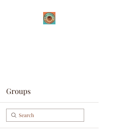
Tribal Innovations
Theatre Company
Where passion is created
through innovative
performances
Groups