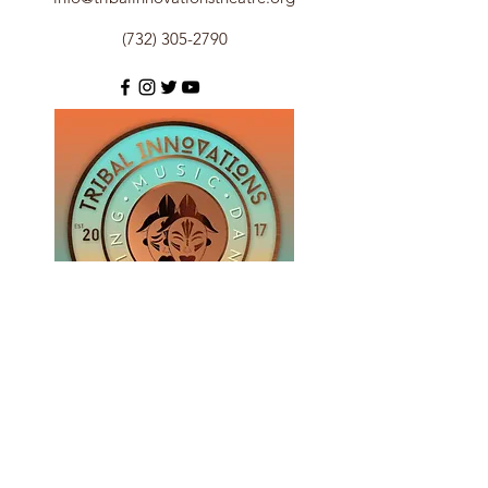
(732) 305-2790
Subscribe Form